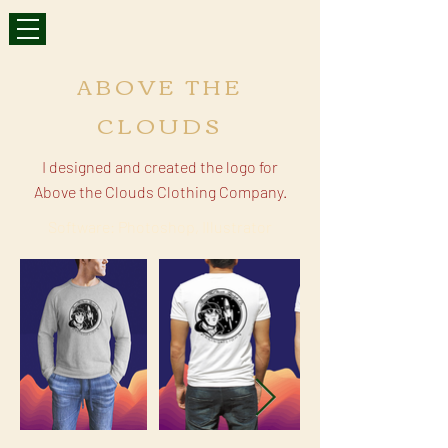
ABOVE THE
CLOUDS
I designed and created the logo for
Above the Clouds Clothing Company.
Software: Photoshop, Illustrator