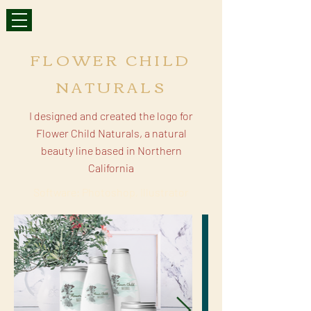
FLOWER CHILD
NATURALS
I designed and created the logo for
Flower Child Naturals, a natural
beauty line based in Northern
California
Software: Photoshop, Illustrator