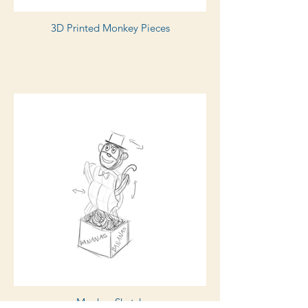
3D Printed Monkey Pieces
Monkey Sketch