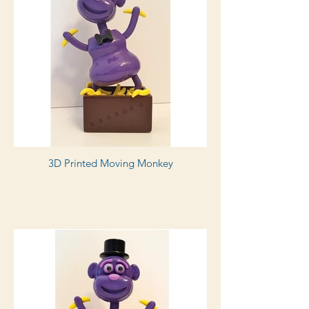
3D Printed Moving Monkey