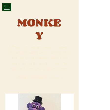
MONKE
Y
A Project for Design class: to design a
toy with movable parts. I designed a
monkey going bananas. When you
move the tail from left to right, the
head and arms shake up and down.
Software: Solidworks, 3D printer