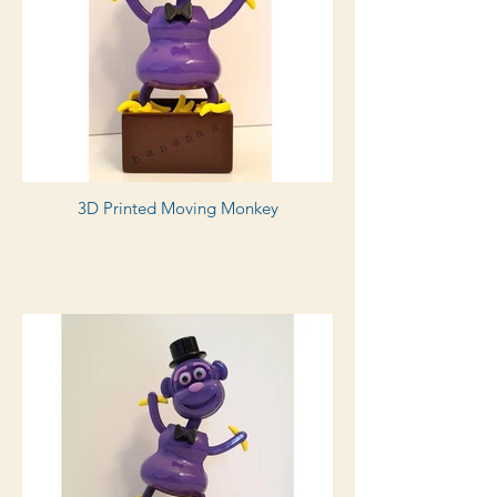
3D Printed Moving Monkey