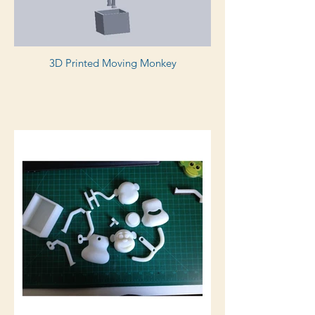
3D Printed Moving Monkey