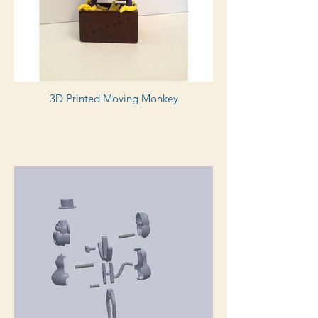
3D Printed Moving Monkey