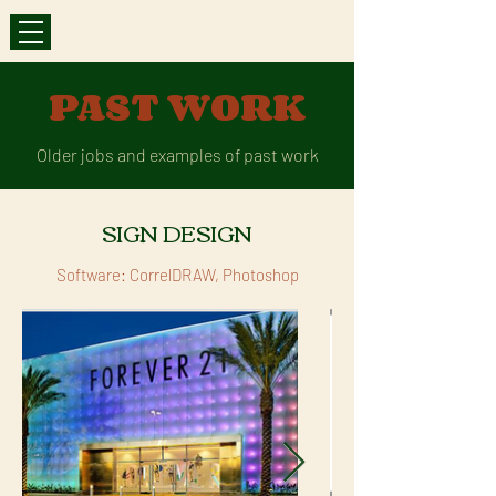
PAST WORK
Older jobs and examples of past work
SIGN DESIGN
Software: CorrelDRAW, Photoshop