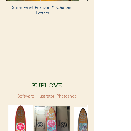
Store Front Forever 21 Channel
Letters
SUPLOVE
Software: Illustrator, Photoshop