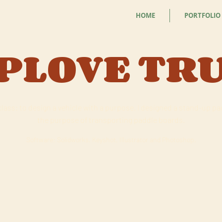
HOME
PORTFOLIO
PLOVE TR
class: to design a vehicle with a purpose. I designed a stand-up p
the purpose of transporting paddle boards.
Software: Solidworks, Keyshot, Illustrator and Photoshop.