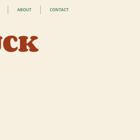
ABOUT
CONTACT
UCK
addle board truck with