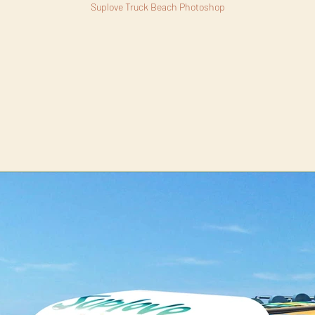
Suplove Truck Beach Photoshop