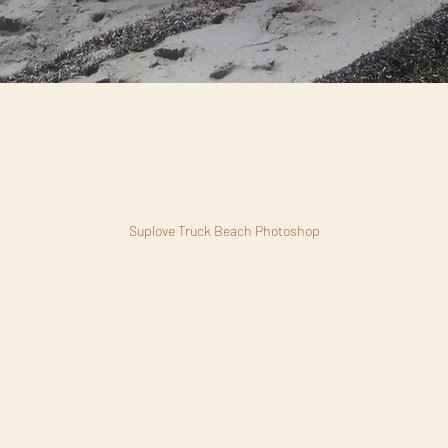
Suplove Truck Beach Photoshop