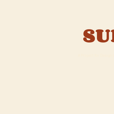
SU
A Project for Design 